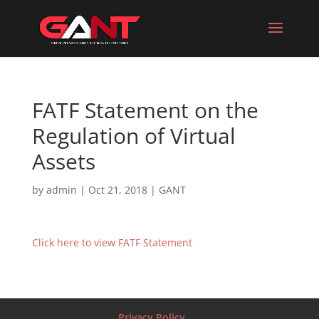
FATF Statement on the
Regulation of Virtual
Assets
by
admin
|
Oct 21, 2018
|
GANT
Click here to view FATF Statement
Privacy Policy