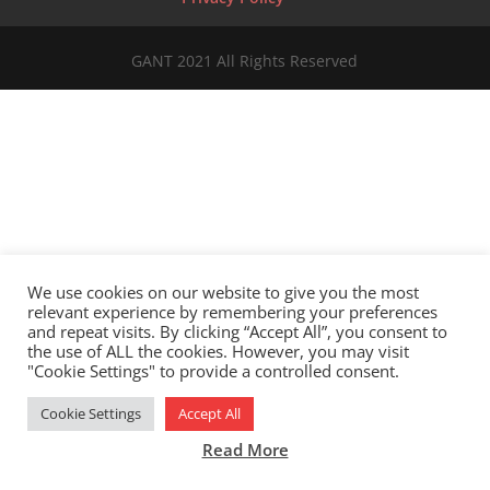
GANT 2021 All Rights Reserved
We use cookies on our website to give you the most
relevant experience by remembering your preferences
and repeat visits. By clicking “Accept All”, you consent to
the use of ALL the cookies. However, you may visit
"Cookie Settings" to provide a controlled consent.
Cookie Settings
Accept All
Read More