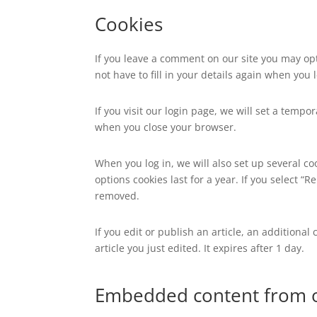
Cookies
If you leave a comment on our site you may op
not have to fill in your details again when you
If you visit our login page, we will set a temp
when you close your browser.
When you log in, we will also set up several co
options cookies last for a year. If you select “
removed.
If you edit or publish an article, an additiona
article you just edited. It expires after 1 day.
Embedded content from o