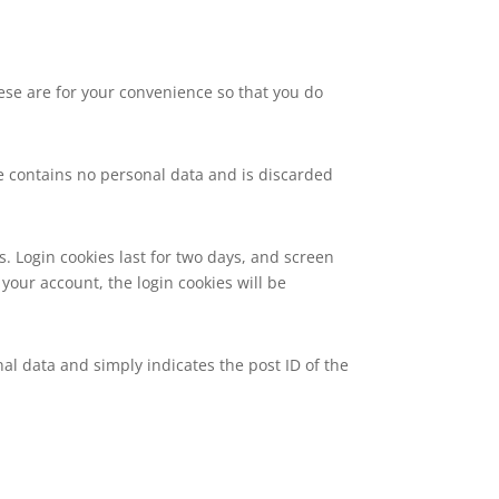
ese are for your convenience so that you do
kie contains no personal data and is discarded
s. Login cookies last for two days, and screen
 your account, the login cookies will be
nal data and simply indicates the post ID of the