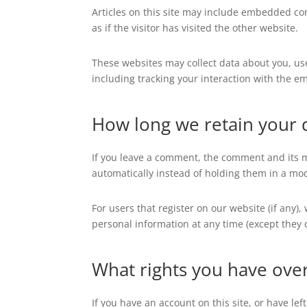
Articles on this site may include embedded con
as if the visitor has visited the other website.
These websites may collect data about you, us
including tracking your interaction with the e
How long we retain your 
If you leave a comment, the comment and its m
automatically instead of holding them in a mo
For users that register on our website (if any),
personal information at any time (except they
What rights you have ove
If you have an account on this site, or have l