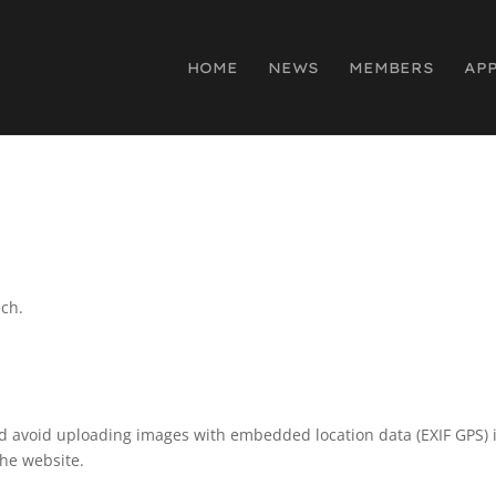
HOME
NEWS
MEMBERS
AP
ech.
ld avoid uploading images with embedded location data (EXIF GPS) 
the website.