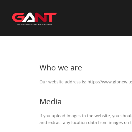
Who we are
Our website address is: https://www.gibnew.t
Media
If you upload images to the website, you shou
and extract any location data from images on 