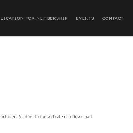
PLICATION FOR MEMBERSHIP
EVENTS
CONTACT
included. Visitors to the website can download