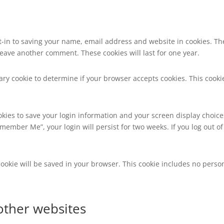
t-in to saving your name, email address and website in cookies. Th
 leave another comment. These cookies will last for one year.
orary cookie to determine if your browser accepts cookies. This coo
okies to save your login information and your screen display choice
Remember Me”, your login will persist for two weeks. If you log out of
l cookie will be saved in your browser. This cookie includes no perso
ther websites