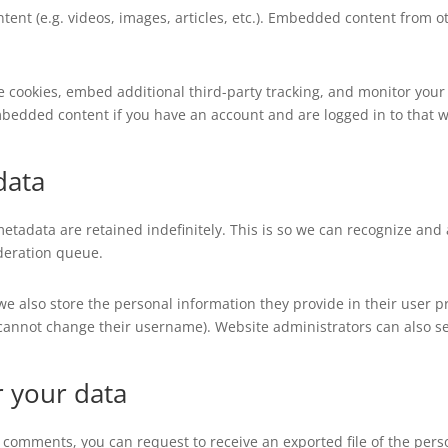
tent (e.g. videos, images, articles, etc.). Embedded content from
e cookies, embed additional third-party tracking, and monitor your
mbedded content if you have an account and are logged in to that w
data
etadata are retained indefinitely. This is so we can recognize a
deration queue.
 we also store the personal information they provide in their user pro
 cannot change their username). Website administrators can also se
r your data
eft comments, you can request to receive an exported file of the per