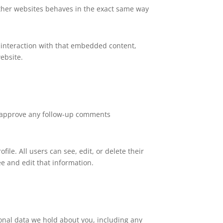
 other websites behaves in the exact same way
 interaction with that embedded content,
ebsite.
nd approve any follow-up comments
file. All users can see, edit, or delete their
e and edit that information.
sonal data we hold about you, including any