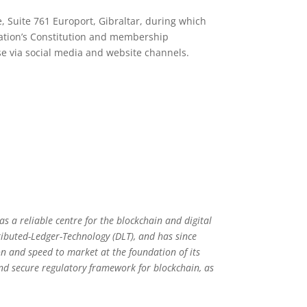
, Suite 761 Europort, Gibraltar, during which
ation’s Constitution and membership
rse via social media and website channels.
 as a reliable centre for the blockchain and digital
tributed-Ledger-Technology (DLT), and has since
on and speed to market at the foundation of its
and secure regulatory framework for blockchain, as