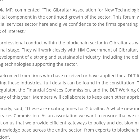
ola MP, commented, “The Gibraltar Association for New Technologies
 vital component in the continued growth of the sector. This forum
cial services sector here and give confidence to the firms operatin
 of interest.”
rofessional conduct within the blockchain sector in Gibraltar as we
ional stage. They will work closely with HM Government of Gibraltar
development of a strong and sustainable industry, including the de
g technologies supporting the sector.
lcomed from firms who have received or have applied for a DLT lice
ing these industries, full details can be found in the constitution.
regulator, the Financial Services Commission, and the DLT Working
y of this year. Members will collaborate to keep each other appris
ody, said, “These are exciting times for Gibraltar. A whole new indu
rvices Commission. As an association we want to ensure that we cr
nt on us that we provide efficient gateways to policy and decision m
e knowledge base across the entire sector, from experts to blockcha
tion”.