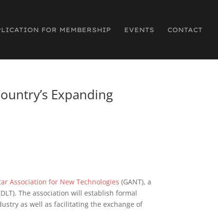
PLICATION FOR MEMBERSHIP
EVENTS
CONTACT
Country’s Expanding
tar Association for New Technologies
(GANT), a
DLT). The association will establish formal
stry as well as facilitating the exchange of