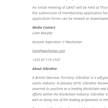
An initial meeting of GANT will be held at Thu
the submission of membership application for
application forms can be viewed or download
Media Contact
Liam Murphy
Account Supervisor // Wachsman
liam@wachsman.com
+353 87 119 2107
About Gibraltar
A British Overseas Territory, Gibraltar is a self-g
assets industry. In January 2018, Gibraltar became
asserted its position as a leading blockchain and 
efforts within the blockchain industry, Gibraltar
well as being one of the leading proponents in th