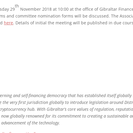
th
rsday 29
November 2018 at 10:00 at the office of Gibraltar Finance
ms and committee nomination forms will be discussed. The Associ
ed
here
. Details of initial the meeting will be published in due cou
overning and self-financing democracy that has established itself globally
 the very first jurisdiction globally to introduce legislation around Dis
cryptocurrency hub. With Gibraltar’s core values of regulation, reputati
 is now globally renowned for its commitment to creating a sustainable 
e advancement of the technology.