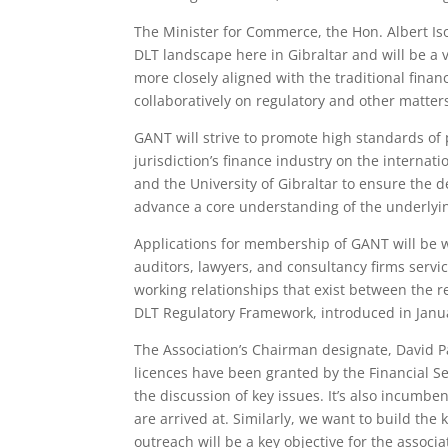
The Minister for Commerce, the Hon. Albert Is
DLT landscape here in Gibraltar and will be a
more closely aligned with the traditional finan
collaboratively on regulatory and other matters
GANT will strive to promote high standards of p
jurisdiction’s finance industry on the internat
and the University of Gibraltar to ensure the 
advance a core understanding of the underlyin
Applications for membership of GANT will be we
auditors, lawyers, and consultancy firms servic
working relationships that exist between the 
DLT Regulatory Framework, introduced in Januar
The Association’s Chairman designate, David Par
licences have been granted by the Financial Se
the discussion of key issues. It’s also incumbe
are arrived at. Similarly, we want to build th
outreach will be a key objective for the associa