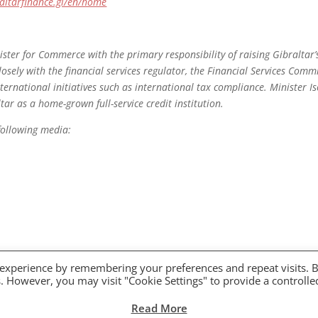
altarfinance.gi/en/home
ister for Commerce with the primary responsibility of raising Gibraltar
losely with the financial services regulator, the Financial Services Commi
ernational initiatives such as international tax compliance. Minister Is
ltar as a home-grown full-service credit institution.
following media:
 experience by remembering your preferences and repeat visits. 
es. However, you may visit "Cookie Settings" to provide a controlle
Read More