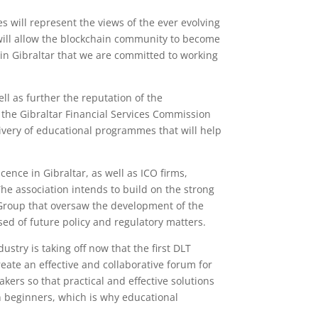
 will represent the views of the ever evolving
 will allow the blockchain community to become
g in Gibraltar that we are committed to working
ll as further the reputation of the
, the Gibraltar Financial Services Commission
livery of educational programmes that will help
nce in Gibraltar, as well as ICO firms,
 The association intends to build on the strong
 Group that oversaw the development of the
ed of future policy and regulatory matters.
stry is taking off now that the first DLT
eate an effective and collaborative forum for
akers so that practical and effective solutions
in beginners, which is why educational