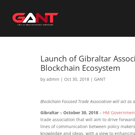
Launch of Gibraltar Asso
Blockchain Ecosystem
by
admin
|
Oct 30, 2018
|
GANT
Blockchain Focused Trade Association will act as a
Gibraltar – October 30, 2018
–
HM Government 
trade association that will aim to drive forwar
lines of communication between policy makers a
knowledge and ideas, with a view to enhancing 