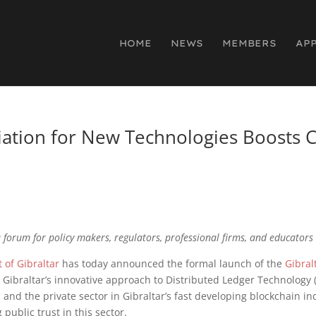
HOME
NEWS
MEMBERS
AP
ciation for New Technologies Boosts 
 forum for policy makers, regulators, professional firms, and educators
of Gibraltar
has today announced the formal launch of the
Gibral
d Gibraltar’s innovative approach to Distributed Ledger Technology (
nd the private sector in Gibraltar’s fast developing blockchain indu
public trust in this sector.