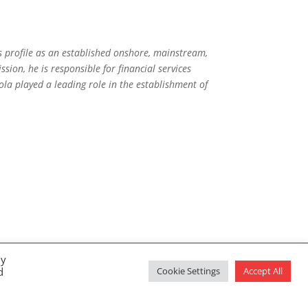
’s profile as an established onshore, mainstream,
ssion, he is responsible for financial services
ola played a leading role in the establishment of
By
d
Cookie Settings
Accept All