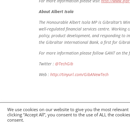
For more information please visit
http://www.gibr
About Albert Isola
The Honourable Albert Isola MP is Gibraltar’s Min
well-regulated financial services centre. Working c
policy, product development, and responding to int
the Gibraltar International Bank, a first for Gibra
For more information please follow GANT on the 
Twitter :
@TechGib
Web :
http://tinyurl.com/GibANewTech
We use cookies on our website to give you the most relevant
Privacy Policy
clicking “Accept All”, you consent to the use of ALL the cooki
consent.
GANT 2021 All Rights Reserved