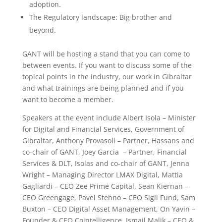
adoption.
The Regulatory landscape: Big brother and
beyond.
GANT will be hosting a stand that you can come to
between events. If you want to discuss some of the
topical points in the industry, our work in Gibraltar
and what trainings are being planned and if you
want to become a member.
Speakers at the event include Albert Isola – Minister
for Digital and Financial Services, Government of
Gibraltar, Anthony Provasoli – Partner, Hassans and
co-chair of GANT, Joey Garcia – Partner, Financial
Services & DLT, Isolas and co-chair of GANT, Jenna
Wright – Managing Director LMAX Digital, Mattia
Gagliardi – CEO Zee Prime Capital, Sean Kiernan –
CEO Greengage, Pavel Stehno – CEO Sigil Fund, Sam
Buxton – CEO Digital Asset Management, On Yavin –
Founder & CEO Cointelligence, Ismail Malik – CEO &