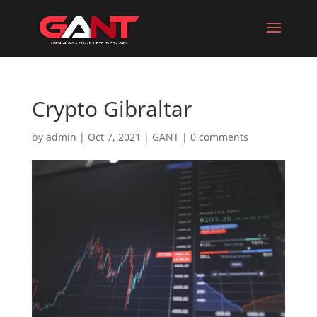
Crypto Gibraltar
by
admin
|
Oct 7, 2021
|
GANT
|
0 comments