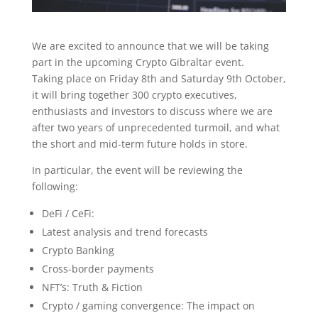
We are excited to announce that we will be taking
part in the upcoming Crypto Gibraltar event.
Taking place on Friday 8th and Saturday 9th October,
it will bring together 300 crypto executives,
enthusiasts and investors to discuss where we are
after two years of unprecedented turmoil, and what
the short and mid-term future holds in store.
In particular, the event will be reviewing the
following:
DeFi / CeFi:
Latest analysis and trend forecasts
Crypto Banking
Cross-border payments
NFT’s: Truth & Fiction
Crypto / gaming convergence: The impact on